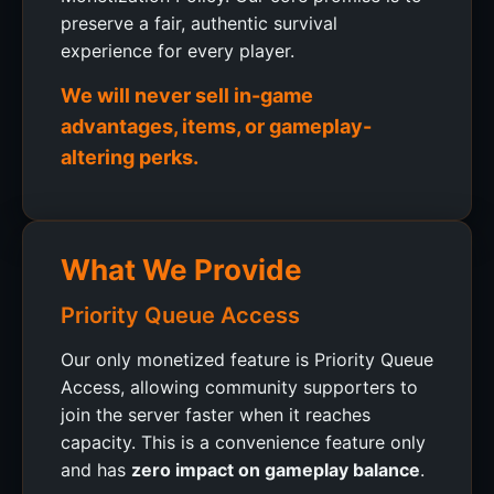
preserve a fair, authentic survival
experience for every player.
We will never sell in-game
advantages, items, or gameplay-
altering perks.
What We Provide
Priority Queue Access
Our only monetized feature is Priority Queue
Access, allowing community supporters to
join the server faster when it reaches
capacity. This is a convenience feature only
and has
zero impact on gameplay balance
.