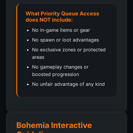
What Priority Queue Access
does NOT include:
No in-game items or gear
No spawn or loot advantages
No exclusive zones or protected
areas
No gameplay changes or
boosted progression
No unfair advantage of any kind
Bohemia Interactive