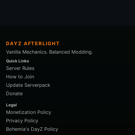
DAYZ AFTERLIGHT
Vanilla Mechanics. Balanced Modding.
Quick Links
Server Rules
How to Join
Update Serverpack
Donate
Legal
Monetization Policy
Privacy Policy
Bohemia's DayZ Policy