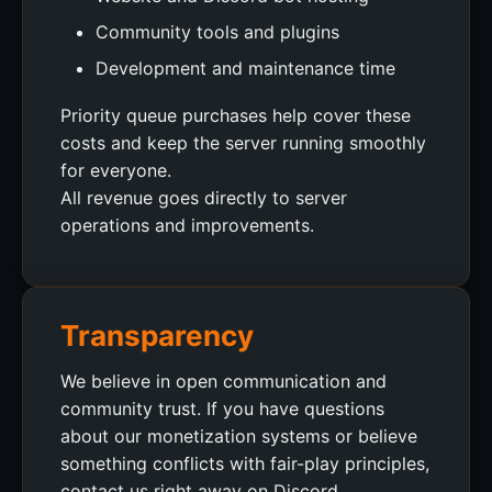
Community tools and plugins
Development and maintenance time
Priority queue purchases help cover these
costs and keep the server running smoothly
for everyone.
All revenue goes directly to server
operations and improvements.
Transparency
We believe in open communication and
community trust. If you have questions
about our monetization systems or believe
something conflicts with fair-play principles,
contact us right away on Discord.