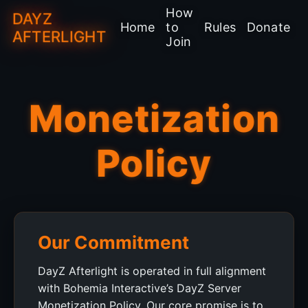
How
DAYZ
Home
to
Rules
Donate
AFTERLIGHT
Join
Monetization
Policy
Our Commitment
DayZ Afterlight is operated in full alignment
with Bohemia Interactive’s DayZ Server
Monetization Policy. Our core promise is to