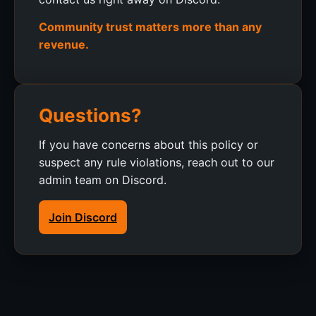
Community trust matters more than any
revenue.
Questions?
If you have concerns about this policy or
suspect any rule violations, reach out to our
admin team on Discord.
Join Discord