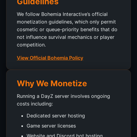
Guidelines
We follow Bohemia Interactive’s official
monetization guidelines, which only permit
cosmetic or queue-priority benefits that do
not influence survival mechanics or player
competition.
View Official Bohemia Policy
Why We Monetize
Running a DayZ server involves ongoing
costs including:
Dedicated server hosting
Game server licenses
Website and Discord bot hosting