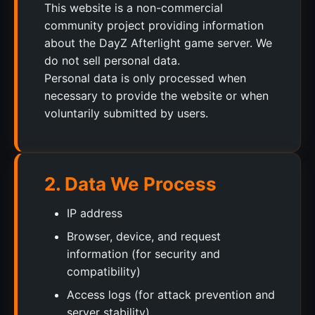
This website is a non-commercial
community project providing information
about the DayZ Afterlight game server. We
do not sell personal data.
Personal data is only processed when
necessary to provide the website or when
voluntarily submitted by users.
2. Data We Process
IP address
Browser, device, and request
information (for security and
compatibility)
Access logs (for attack prevention and
server stability)