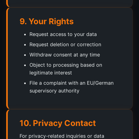
9. Your Rights
Request access to your data
Request deletion or correction
Withdraw consent at any time
Object to processing based on
legitimate interest
File a complaint with an EU/German
supervisory authority
10. Privacy Contact
For privacy-related inquiries or data