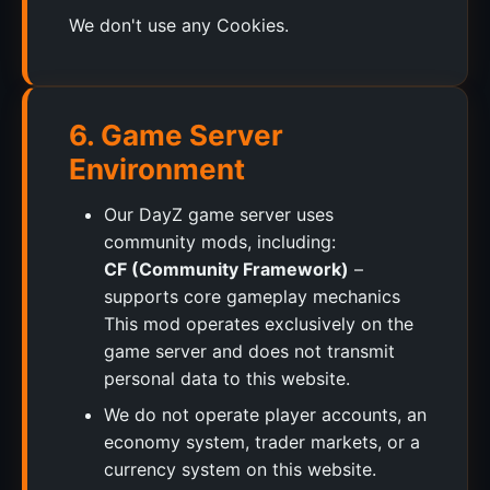
We don't use any Cookies.
6. Game Server
Environment
Our DayZ game server uses
community mods, including:
CF (Community Framework)
–
supports core gameplay mechanics
This mod operates exclusively on the
game server and does not transmit
personal data to this website.
We do not operate player accounts, an
economy system, trader markets, or a
currency system on this website.