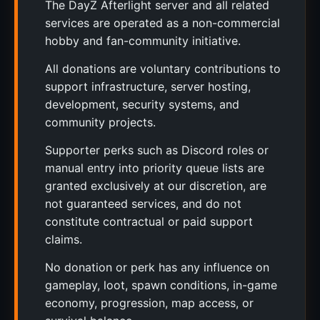
The DayZ Afterlight server and all related
services are operated as a non-commercial
hobby and fan-community initiative.
All donations are voluntary contributions to
support infrastructure, server hosting,
development, security systems, and
community projects.
Supporter perks such as Discord roles or
manual entry into priority queue lists are
granted exclusively at our discretion, are
not guaranteed services, and do not
constitute contractual or paid support
claims.
No donation or perk has any influence on
gameplay, loot, spawn conditions, in-game
economy, progression, map access, or