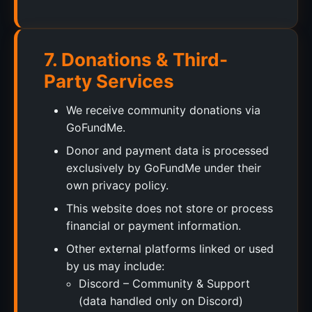
7. Donations & Third-
Party Services
We receive community donations via
GoFundMe.
Donor and payment data is processed
exclusively by GoFundMe under their
own privacy policy.
This website does not store or process
financial or payment information.
Other external platforms linked or used
by us may include:
Discord – Community & Support
(data handled only on Discord)