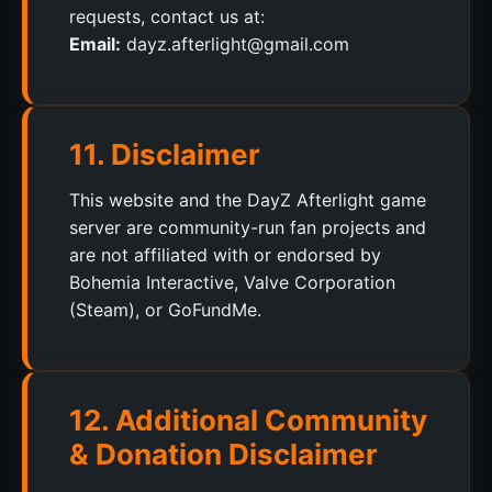
requests, contact us at:
Email:
dayz.afterlight@gmail.com
11. Disclaimer
This website and the DayZ Afterlight game
server are community-run fan projects and
are not affiliated with or endorsed by
Bohemia Interactive, Valve Corporation
(Steam), or GoFundMe.
12. Additional Community
& Donation Disclaimer