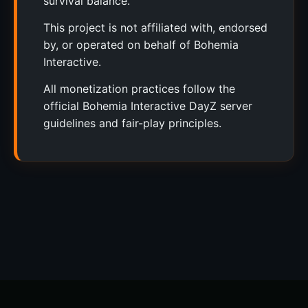
survival balance.
This project is not affiliated with, endorsed
by, or operated on behalf of Bohemia
Interactive.
All monetization practices follow the
official Bohemia Interactive DayZ server
guidelines and fair-play principles.