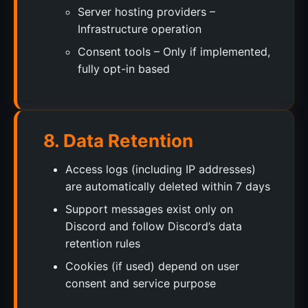
Server hosting providers –
Infrastructure operation
Consent tools – Only if implemented,
fully opt-in based
8. Data Retention
Access logs (including IP addresses)
are automatically deleted within 7 days
Support messages exist only on
Discord and follow Discord’s data
retention rules
Cookies (if used) depend on user
consent and service purpose