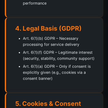
performance
4. Legal Basis (GDPR)
Art. 6(1)(b) GDPR – Necessary
processing for service delivery
Art. 6(1)(f) GDPR – Legitimate interest
(security, stability, community support)
Art. 6(1)(a) GDPR – Only if consent is
explicitly given (e.g., cookies via a
consent banner)
5. Cookies & Consent