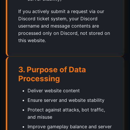
If you actively submit a request via our
Discord ticket system, your Discord
username and message contents are
processed only on Discord, not stored on
this website.
3. Purpose of Data
Processing
Deliver website content
Ensure server and website stability
Protect against attacks, bot traffic,
and misuse
Improve gameplay balance and server