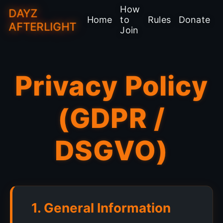
How
DAYZ
Home
to
Rules
Donate
AFTERLIGHT
Join
Privacy Policy
(GDPR /
DSGVO)
1. General Information